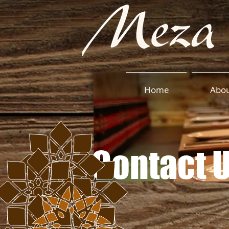
Home
Abo
Contact 