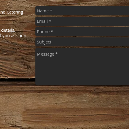
And Catering
details.
ct you as soon