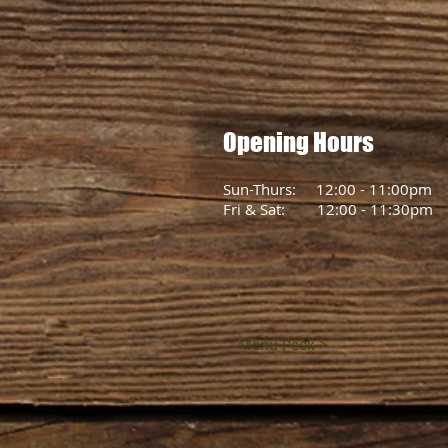
Opening Hours
Sun-Thurs: 12:00 - 11:00pm
Fri & Sat: 12:00 - 11:30pm
Menu Peek >