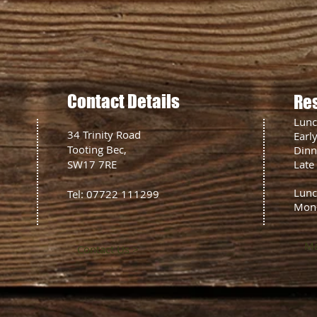
Contact Details
Re
Lun
34 Trinity Road
Earl
Tooting Bec,
Din
SW17 7RE
Late
Lunc
Tel: 07722 111299
Mon
Ma
Contact Us >