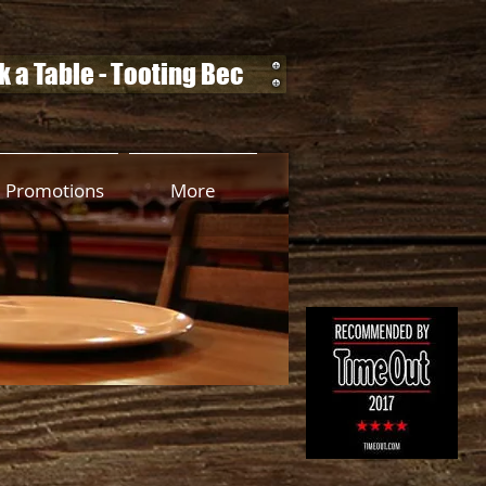
 a Table - Tooting Bec
Promotions
More