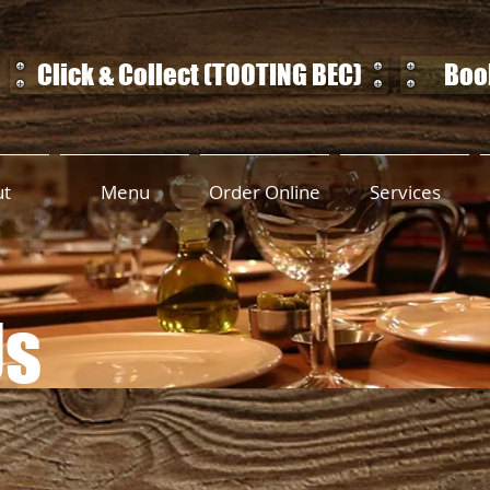
Click & Collect (TOOTING BEC)
Book
ut
Menu
Order Online
Services
Us