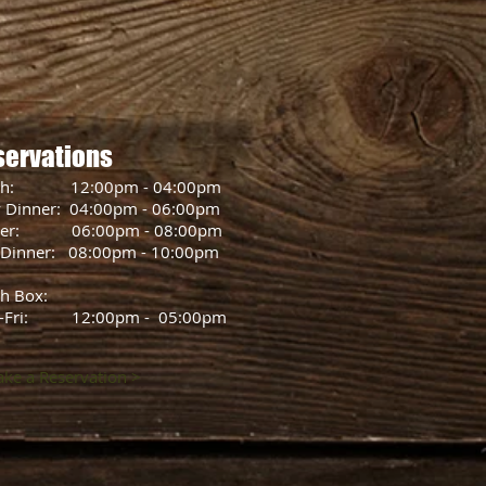
servations
ch: 12:00pm - 04:00pm
y Dinner: 04:00pm - 06:00pm
ner: 06:00pm - 08:00pm
 Dinner: 08:00pm - 10:00pm
h Box:
-Fri: 12:00pm - 05:00pm
ke a Reservation >