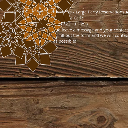
​Banquets / Large Party​ Reservations 
Deliveries Call :
T: 07722 111 299
​and leave a message and your contact 
Or fill out the form and we will conta
as possible: