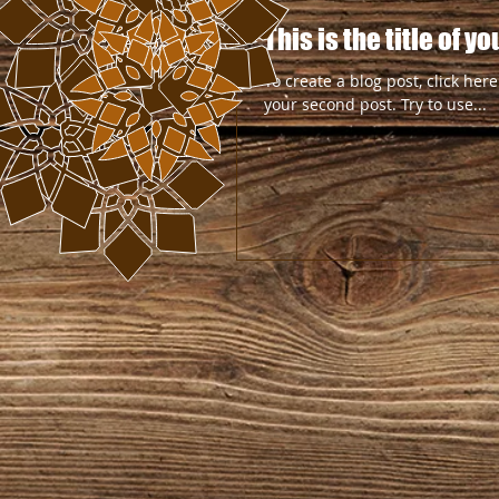
This is the title of 
To create a blog post, click here
your second post. Try to use...