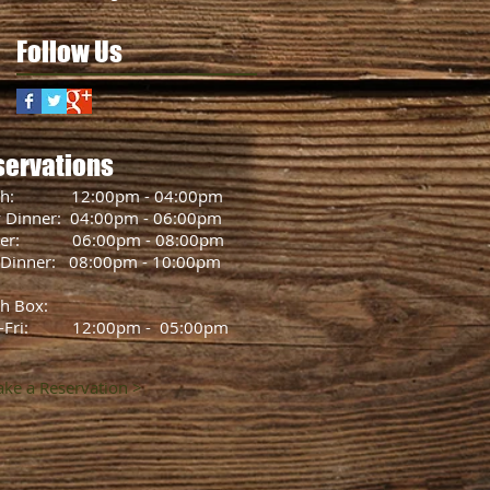
Follow Us
servations
ch: 12:00pm - 04:00pm
y Dinner: 04:00pm - 06:00pm
ner: 06:00pm - 08:00pm
 Dinner: 08:00pm - 10:00pm
h Box:
-Fri: 12:00pm - 05:00pm
ke a Reservation >