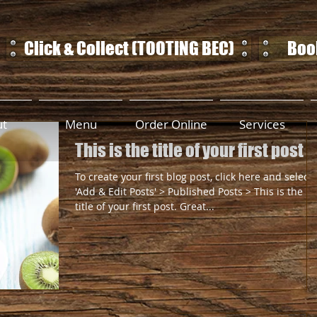
Click & Collect (TOOTING BEC)
Book
ut
Menu
Order Online
Services
This is the title of your first post
To create your first blog post, click here and select
'Add & Edit Posts' > Published Posts > This is the
title of your first post. Great...