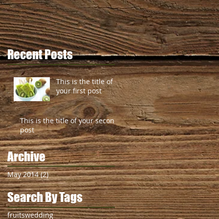
Recent Posts
This is the title of
your first post
This is the title of your second
post
Archive
May 2014
(2)
2 posts
Search By Tags
fruits
wedding