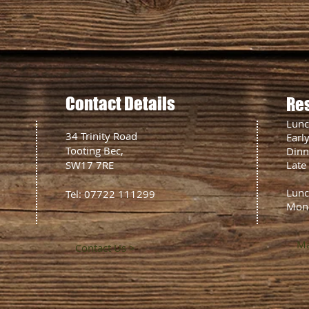
Contact Details
Re
Lun
34 Trinity Road
Earl
Tooting Bec,
Din
SW17 7RE
Late
Lunc
Tel: 07722 111299
Mon
Ma
Contact Us >