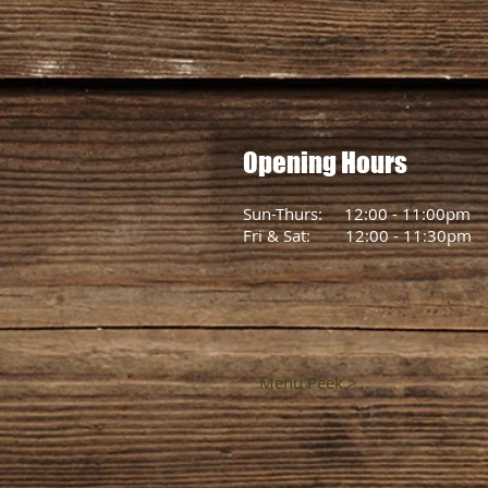
Opening Hours
Sun-Thurs: 12:00 - 11:00pm
Fri & Sat: 12:00 - 11:30pm
Menu Peek >