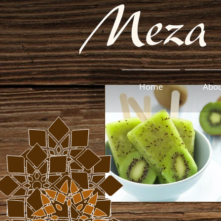
Home
Abo