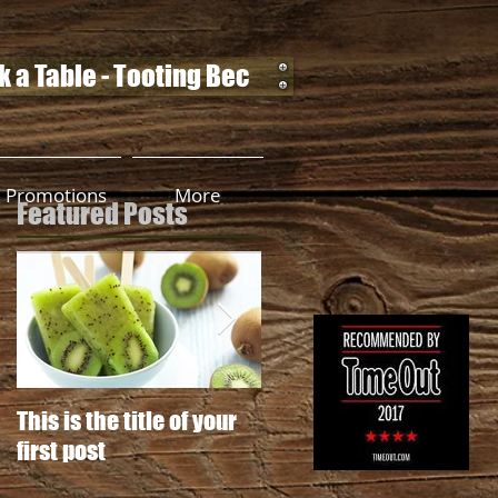
 a Table - Tooting Bec
Promotions
More
Featured Posts
This is the title of your
This is the title of your
first post
second post