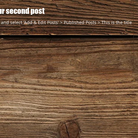
your second post
 and select 'Add & Edit Posts' > Published Posts > This is the title of